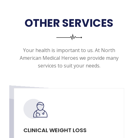
OTHER SERVICES
Your health is important to us. At North
American Medical Heroes we provide many
services to suit your needs.
CLINICAL WEIGHT LOSS
T