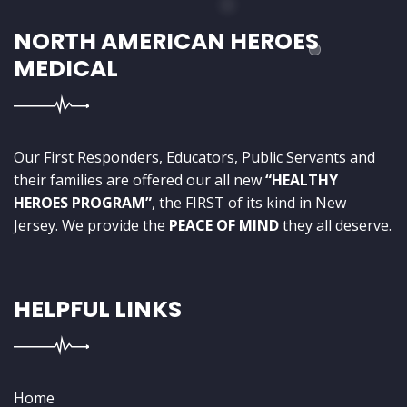
NORTH AMERICAN HEROES
MEDICAL
Our First Responders, Educators, Public Servants and
their families are offered our all new
“HEALTHY
HEROES PROGRAM”
, the FIRST of its kind in New
Jersey. We provide the
PEACE OF MIND
they all deserve.
HELPFUL LINKS
Home