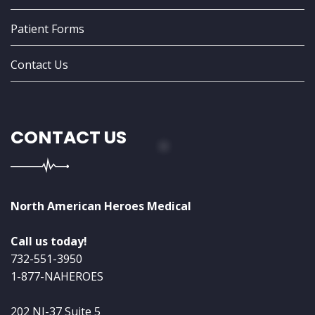
Patient Forms
Contact Us
CONTACT US
North American Heroes Medical
Call us today!
732-551-3950
1-877-NAHEROES
202 NJ-37 Suite 5