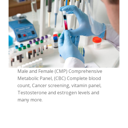
Male and Female (CMP) Comprehensive
Metabolic Panel, (CBC) Complete blood
count, Cancer screening, vitamin panel,
Testosterone and estrogen levels and
many more.