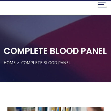
COMPLETE BLOOD PANEL
HOME
COMPLETE BLOOD PANEL