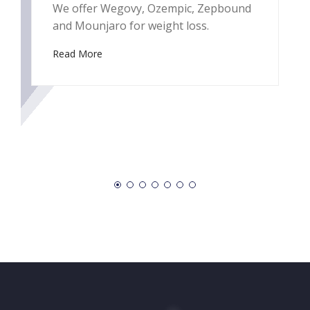
We offer Wegovy, Ozempic, Zepbound
(
and Mounjaro for weight loss.
s
b
Read More
e
a
e
R